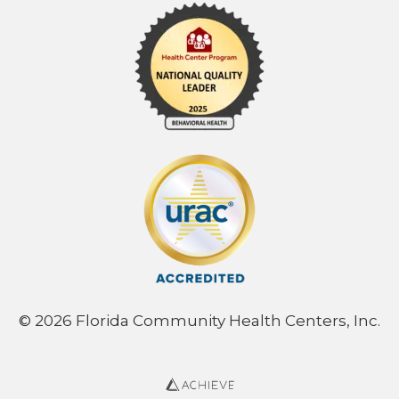
© 2026 Florida Community Health Centers, Inc.