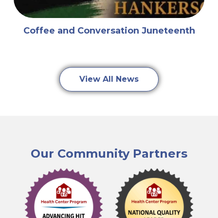
Coffee and Conversation Juneteenth
View All News
Our Community Partners