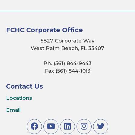
FCHC Corporate Office
5827 Corporate Way
West Palm Beach, FL 33407
Ph. (561) 844-9443
Fax (561) 844-1013
Contact Us
Locations
Email