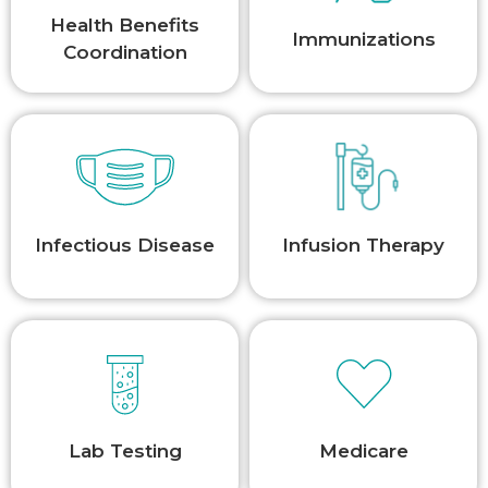
Health Benefits
Immunizations
Coordination
Infectious Disease
Infusion Therapy
Lab Testing
Medicare