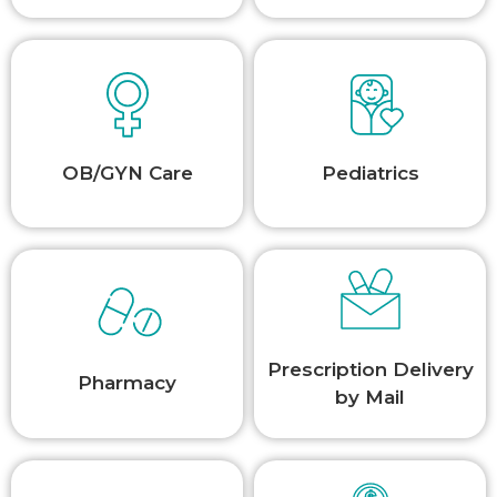
OB/GYN Care
Pediatrics
Prescription Delivery
Pharmacy
by Mail