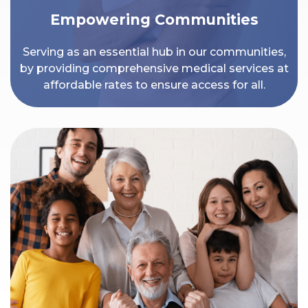
Empowering Communities
Serving as an essential hub in our communities,
by providing comprehensive medical services at
affordable rates to ensure access for all.