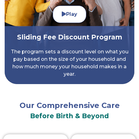
Play
Sliding Fee Discount Program
The program sets a discount level on what you
pay based on the size of your household and
how much money your household makes in a
year.
Our Comprehensive Care
Before Birth & Beyond