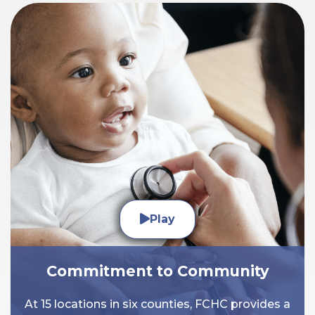
Play
Commitment to Community
At 15 locations in six counties, FCHC provides a