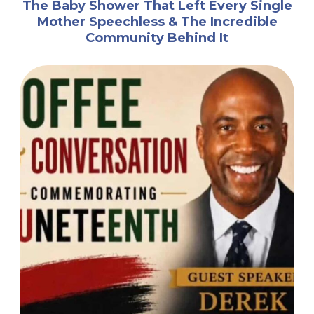
The Baby Shower That Left Every Single
Mother Speechless & The Incredible
Community Behind It