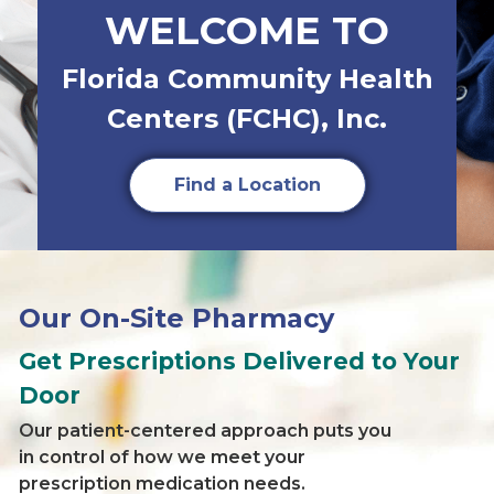
WELCOME TO
Florida Community Health
Centers (FCHC), Inc.
Find a Location
Our On-Site Pharmacy
Get Prescriptions Delivered to Your
Door
Our patient-centered approach puts you
in control of how we meet your
prescription medication needs.