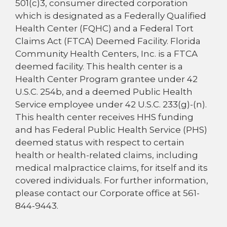
501(c)3, consumer directed corporation
which is designated as a Federally Qualified
Health Center (FQHC) and a Federal Tort
Claims Act (FTCA) Deemed Facility. Florida
Community Health Centers, Inc. is a FTCA
deemed facility. This health center is a
Health Center Program grantee under 42
U.S.C. 254b, and a deemed Public Health
Service employee under 42 U.S.C. 233(g)-(n).
This health center receives HHS funding
and has Federal Public Health Service (PHS)
deemed status with respect to certain
health or health-related claims, including
medical malpractice claims, for itself and its
covered individuals. For further information,
please contact our Corporate office at 561-
844-9443.