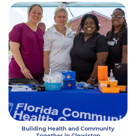
Building Health and Community
Together in Clewiston