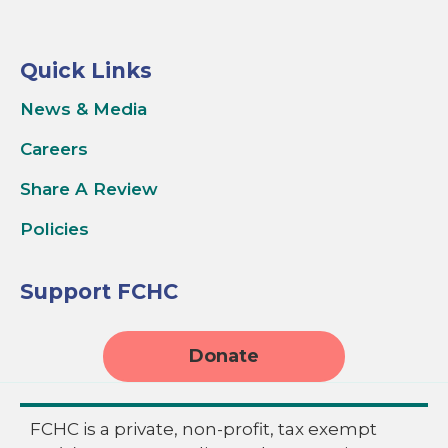
Quick Links
News & Media
Careers
Share A Review
Policies
Support FCHC
Donate
FCHC is a private, non-profit, tax exempt