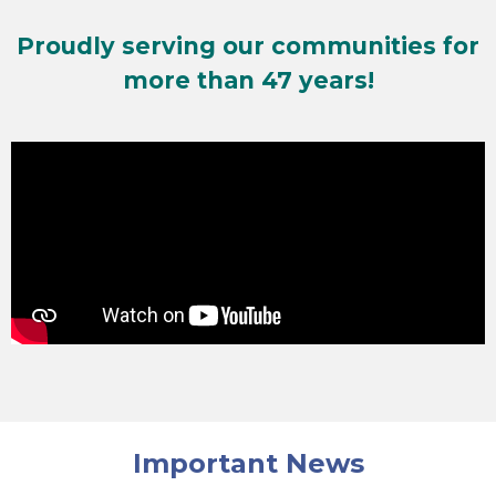
Proudly serving our communities for
more than 47 years!
Important News