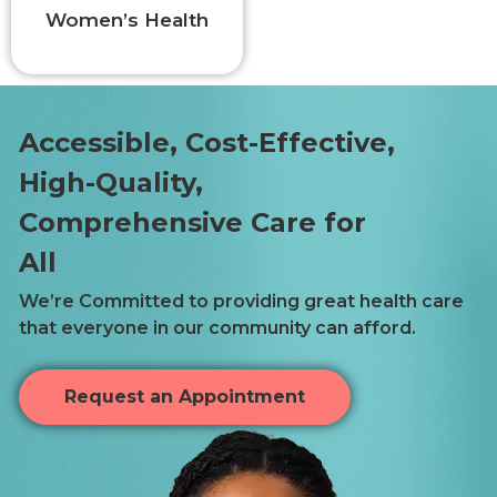
Women’s Health
Accessible, Cost-Effective,
High-Quality,
Comprehensive Care for
All
We’re Committed to providing great health care
that everyone in our community can afford.
Request an Appointment