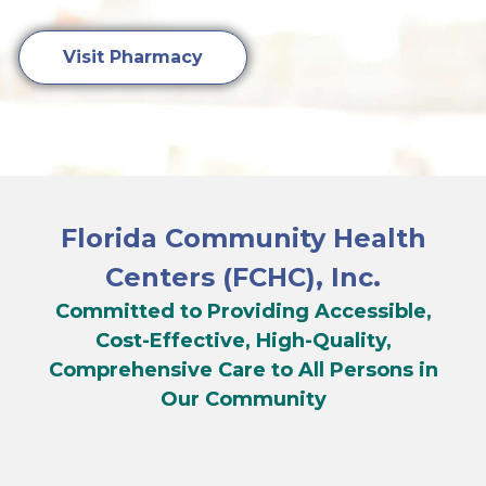
Visit Pharmacy
Florida Community Health
Centers (FCHC), Inc.
Committed to Providing Accessible,
Cost-Effective, High-Quality,
Comprehensive Care to All Persons in
Our Community