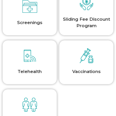
Sliding Fee Discount
Screenings
Program
Telehealth
Vaccinations