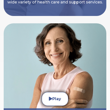
wide variety of health care and support services.
Play