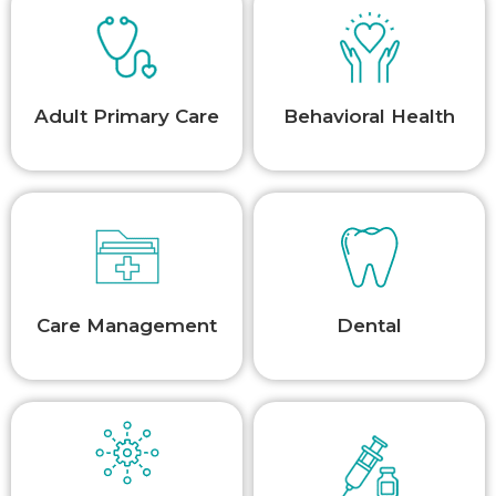
Adult Primary Care
Behavioral Health
Care Management
Dental