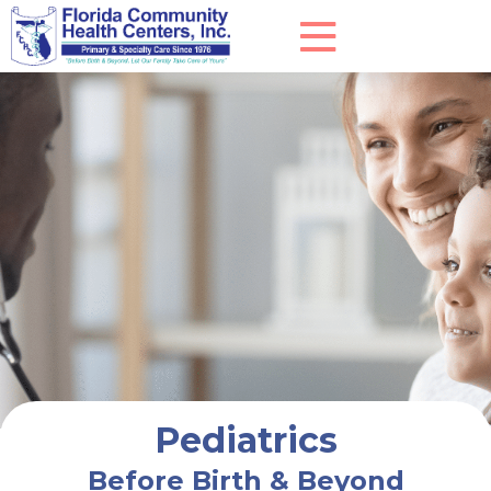
Pediatrics
Before Birth & Beyond