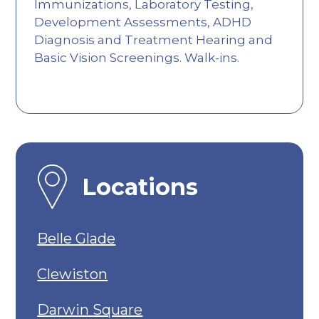
Immunizations, Laboratory Testing,
Development Assessments, ADHD
Diagnosis and Treatment Hearing and
Basic Vision Screenings. Walk-ins.
Locations
Belle Glade
Clewiston
Darwin Square