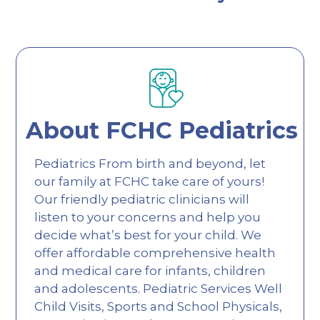
About FCHC Pediatrics
Pediatrics From birth and beyond, let
our family at FCHC take care of yours!
Our friendly pediatric clinicians will
listen to your concerns and help you
decide what’s best for your child. We
offer affordable comprehensive health
and medical care for infants, children
and adolescents. Pediatric Services Well
Child Visits, Sports and School Physicals,