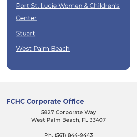
Port St. Lucie Women & Children’s
Center
Stuart
West Palm Beach
FCHC Corporate Office
5827 Corporate Way
West Palm Beach, FL 33407
Ph. (561) 844-9443