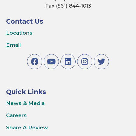
Fax (561) 844-1013
Contact Us
Locations
Email
Quick Links
News & Media
Careers
Share A Review