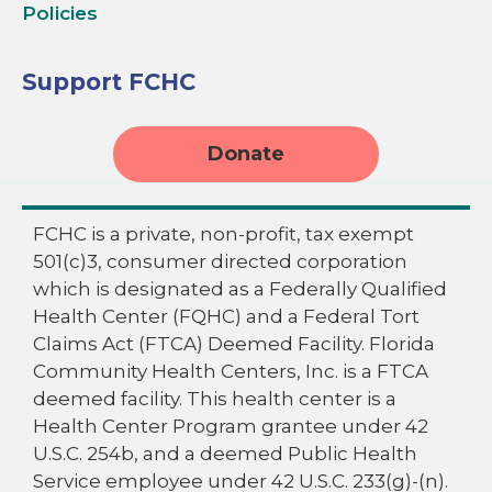
Policies
Support FCHC
Donate
FCHC is a private, non-profit, tax exempt
501(c)3, consumer directed corporation
which is designated as a Federally Qualified
Health Center (FQHC) and a Federal Tort
Claims Act (FTCA) Deemed Facility. Florida
Community Health Centers, Inc. is a FTCA
deemed facility. This health center is a
Health Center Program grantee under 42
U.S.C. 254b, and a deemed Public Health
Service employee under 42 U.S.C. 233(g)-(n).