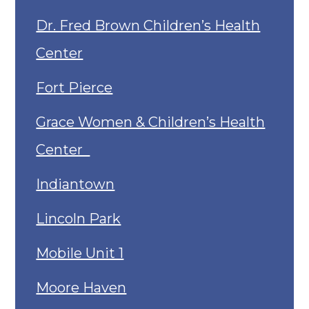
Dr. Fred Brown Children’s Health
Center
Fort Pierce
Grace Women & Children’s Health
Center
Indiantown
Lincoln Park
Mobile Unit 1
Moore Haven