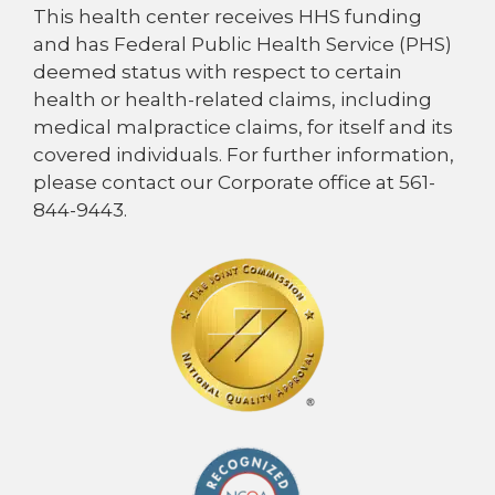
This health center receives HHS funding
and has Federal Public Health Service (PHS)
deemed status with respect to certain
health or health-related claims, including
medical malpractice claims, for itself and its
covered individuals. For further information,
please contact our Corporate office at 561-
844-9443.