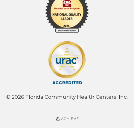
© 2026 Florida Community Health Centers, Inc.