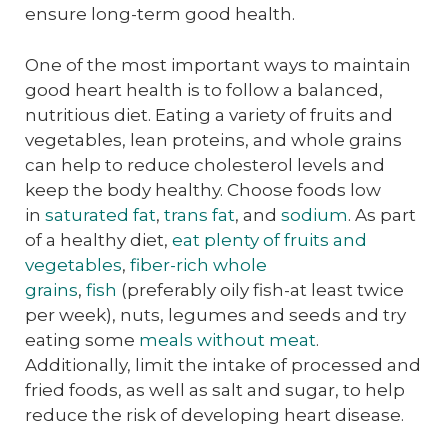
ensure long-term good health.
One of the most important ways to maintain
good heart health is to follow a balanced,
nutritious diet. Eating a variety of fruits and
vegetables, lean proteins, and whole grains
can help to reduce cholesterol levels and
keep the body healthy. Choose foods low
in
saturated fat
,
trans fat
, and
sodium
. As part
of a healthy diet,
eat plenty of fruits and
vegetables
,
fiber-rich whole
grains
,
fish
(preferably oily fish-at least twice
per week), nuts, legumes and seeds and try
eating some
meals without meat
.
Additionally, limit the intake of processed and
fried foods, as well as salt and sugar, to help
reduce the risk of developing heart disease.