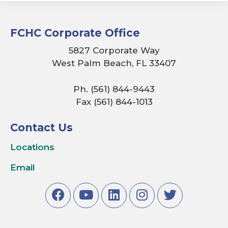
FCHC Corporate Office
5827 Corporate Way
West Palm Beach, FL 33407
Ph. (561) 844-9443
Fax (561) 844-1013
Contact Us
Locations
Email