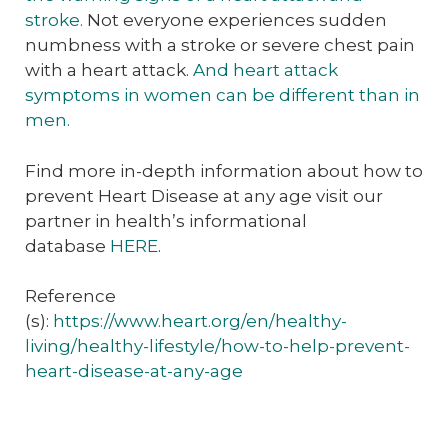
stroke.
Not everyone experiences sudden
numbness with a stroke or severe chest pain
with a heart attack.
And heart attack
symptoms in women can be different than in
men.
Find more in-depth information about how to
prevent Heart Disease at any age visit our
partner in health’s informational
database
HERE
.
Reference
(s):
https://www.heart.org/en/healthy-
living/healthy-lifestyle/how-to-help-prevent-
heart-disease-at-any-age