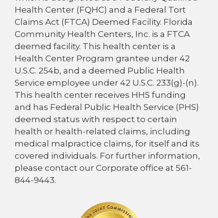
Health Center (FQHC) and a Federal Tort
Claims Act (FTCA) Deemed Facility. Florida
Community Health Centers, Inc. is a FTCA
deemed facility. This health center is a
Health Center Program grantee under 42
U.S.C. 254b, and a deemed Public Health
Service employee under 42 U.S.C. 233(g)-(n).
This health center receives HHS funding
and has Federal Public Health Service (PHS)
deemed status with respect to certain
health or health-related claims, including
medical malpractice claims, for itself and its
covered individuals. For further information,
please contact our Corporate office at 561-
844-9443.