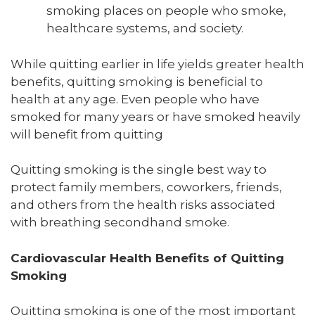
smoking places on people who smoke,
healthcare systems, and society.
While quitting earlier in life yields greater health
benefits, quitting smoking is beneficial to
health at any age. Even people who have
smoked for many years or have smoked heavily
will benefit from quitting
Quitting smoking is the single best way to
protect family members, coworkers, friends,
and others from the health risks associated
with breathing secondhand smoke.
Cardiovascular Health Benefits of Quitting
Smoking
Quitting smoking is one of the most important