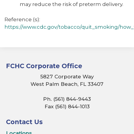
may reduce the risk of preterm delivery.
Reference (s):
https://www.cdc.gov/tobacco/quit_smoking/how_t
FCHC Corporate Office
5827 Corporate Way
West Palm Beach, FL 33407
Ph. (561) 844-9443
Fax (561) 844-1013
Contact Us
Locations