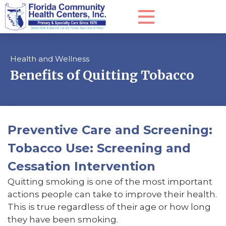
Health and Wellness
Benefits of Quitting Tobacco
Preventive Care and Screening:
Tobacco Use: Screening and
Cessation Intervention
Quitting smoking is one of the most important
actions people can take to improve their health.
This is true regardless of their age or how long
they have been smoking.