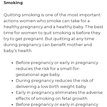
Smoking
Quitting smoking is one of the most important
actions women who smoke can take for a
healthy pregnancy and a healthy baby. The best
time for women to quit smoking is before they
try to get pregnant. But quitting at any time
during pregnancy can benefit mother and
baby’s health.
Before pregnancy or early in pregnancy
reduces the risk for a small-for-
gestational-age baby.
During pregnancy reduces the risk of
delivering a low birth weight baby.
Early in pregnancy eliminates the adverse
effects of smoking on fetal growth.
Before pregnancy or early in pregnancy