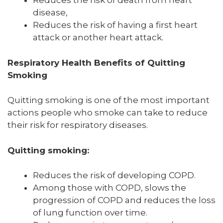
Reduces the risk of death from heart
disease,
Reduces the risk of having a first heart
attack or another heart attack.
Respiratory Health Benefits of Quitting
Smoking
Quitting smoking is one of the most important
actions people who smoke can take to reduce
their risk for respiratory diseases.
Quitting smoking:
Reduces the risk of developing COPD.
Among those with COPD, slows the
progression of COPD and reduces the loss
of lung function over time.