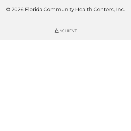
© 2026 Florida Community Health Centers, Inc.