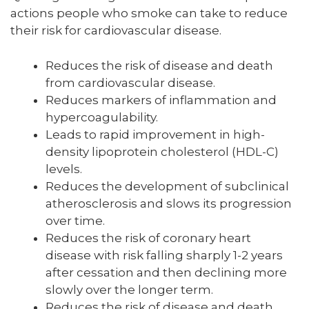
actions people who smoke can take to reduce
their risk for cardiovascular disease.
Reduces the risk of disease and death
from cardiovascular disease.
Reduces markers of inflammation and
hypercoagulability.
Leads to rapid improvement in high-
density lipoprotein cholesterol (HDL-C)
levels.
Reduces the development of subclinical
atherosclerosis and slows its progression
over time.
Reduces the risk of coronary heart
disease with risk falling sharply 1-2 years
after cessation and then declining more
slowly over the longer term.
Reduces the risk of disease and death