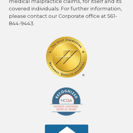
medical malpractice claims, for itself and its
covered individuals. For further information,
please contact our Corporate office at 561-
844-9443.