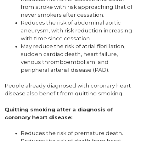
from stroke with risk approaching that of
never smokers after cessation.
Reduces the risk of abdominal aortic
aneurysm, with risk reduction increasing
with time since cessation.
May reduce the risk of atrial fibrillation,
sudden cardiac death, heart failure,
venous thromboembolism, and
peripheral arterial disease (PAD).
People already diagnosed with coronary heart
disease also benefit from quitting smoking.
Quitting smoking after a diagnosis of
coronary heart disease:
Reduces the risk of premature death.