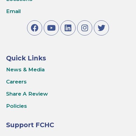
Email
Quick Links
News & Media
Careers
Share A Review
Policies
Support FCHC