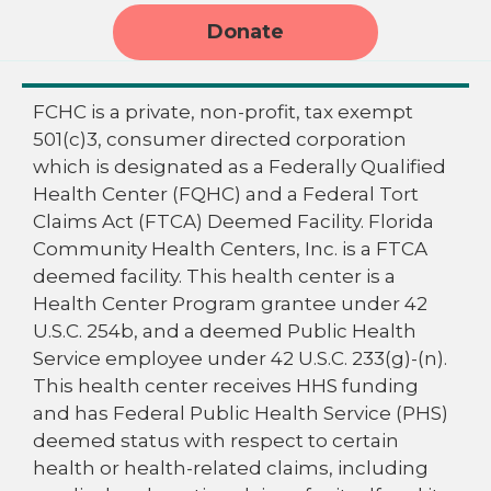
Donate
FCHC is a private, non-profit, tax exempt
501(c)3, consumer directed corporation
which is designated as a Federally Qualified
Health Center (FQHC) and a Federal Tort
Claims Act (FTCA) Deemed Facility. Florida
Community Health Centers, Inc. is a FTCA
deemed facility. This health center is a
Health Center Program grantee under 42
U.S.C. 254b, and a deemed Public Health
Service employee under 42 U.S.C. 233(g)-(n).
This health center receives HHS funding
and has Federal Public Health Service (PHS)
deemed status with respect to certain
health or health-related claims, including