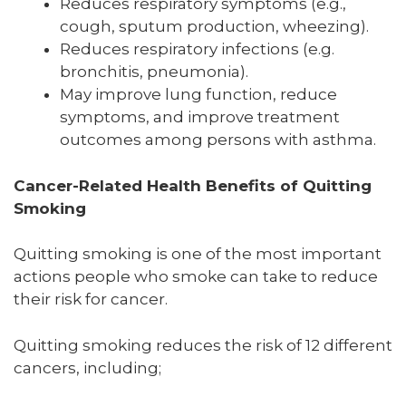
Reduces respiratory symptoms (e.g.,
cough, sputum production, wheezing).
Reduces respiratory infections (e.g.
bronchitis, pneumonia).
May improve lung function, reduce
symptoms, and improve treatment
outcomes among persons with asthma.
Cancer-Related Health Benefits of Quitting
Smoking
Quitting smoking is one of the most important
actions people who smoke can take to reduce
their risk for cancer.
Quitting smoking reduces the risk of 12 different
cancers, including;