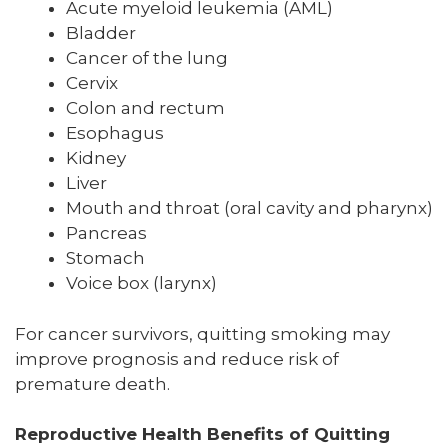
Acute myeloid leukemia (AML)
Bladder
Cancer of the lung
Cervix
Colon and rectum
Esophagus
Kidney
Liver
Mouth and throat (oral cavity and pharynx)
Pancreas
Stomach
Voice box (larynx)
For cancer survivors, quitting smoking may
improve prognosis and reduce risk of
premature death.
Reproductive Health Benefits of Quitting