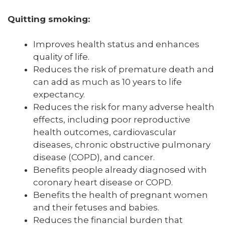
Quitting smoking:
Improves health status and enhances
quality of life.
Reduces the risk of premature death and
can add as much as 10 years to life
expectancy.
Reduces the risk for many adverse health
effects, including poor reproductive
health outcomes, cardiovascular
diseases, chronic obstructive pulmonary
disease (COPD), and cancer.
Benefits people already diagnosed with
coronary heart disease or COPD.
Benefits the health of pregnant women
and their fetuses and babies.
Reduces the financial burden that