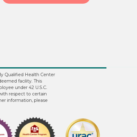
ly Qualified Health Center
eemed facility. This
ployee under 42 U.S.C.
ith respect to certain
ther information, please