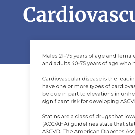
Cardiovascu
Males 21–75 years of age and female
and adults 40-75 years of age who h
Cardiovascular disease is the leadin
have one or more types of cardiovas
be due in part to elevations in unhe
significant risk for developing ASCV
Statins are a class of drugs that l
(ACC/AHA) guidelines state that sta
ASCVD. The American Diabetes Asso