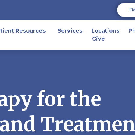
D
tient Resources
Services
Locations
P
Give
apy for the
 and Treatmen