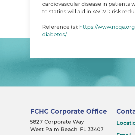
cardiovascular disease in patients 
to statins will aid in ASCVD risk red
Reference (s):
https://www.ncqa.org
diabetes/
FCHC Corporate Office
Conta
5827 Corporate Way
Locati
West Palm Beach, FL 33407
Email