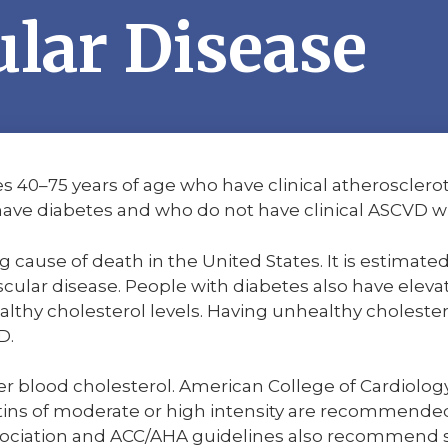
lar Disease
s 40–75 years of age who have clinical atherosclero
ave diabetes and who do not have clinical ASCVD wil
g cause of death in the United States. It is estimate
cular disease. People with diabetes also have elevat
althy cholesterol levels. Having unhealthy cholester
D.
ower blood cholesterol. American College of Cardiol
tins of moderate or high intensity are recommended 
ciation and ACC/AHA guidelines also recommend sta