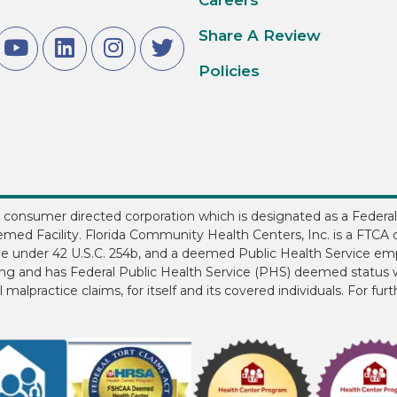
Share A Review
Policies
3, consumer directed corporation which is designated as a Federal
med Facility. Florida Community Health Centers, Inc. is a FTCA d
ee under 42 U.S.C. 254b, and a deemed Public Health Service em
ding and has Federal Public Health Service (PHS) deemed status w
 malpractice claims, for itself and its covered individuals. For fur