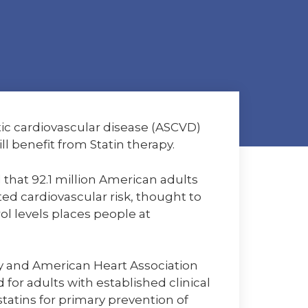
tic cardiovascular disease (ASCVD)
l benefit from Statin therapy.
d that 92.1 million American adults
ed cardiovascular risk, thought to
ol levels places people at
ogy and American Heart Association
for adults with established clinical
tins for primary prevention of