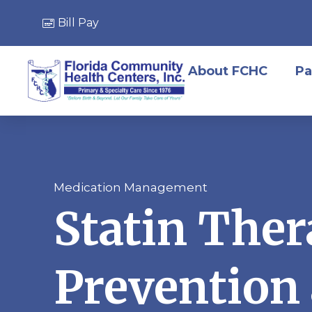
Bill Pay
About FCHC
Pa
Medication Management
Statin Ther
Prevention