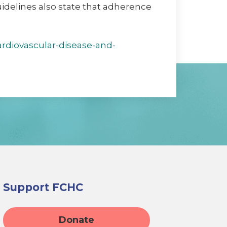
uidelines also state that adherence
ardiovascular-disease-and-
Support FCHC
Donate