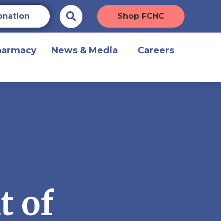
onation
Shop FCHC
harmacy
News & Media
Careers
t of