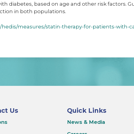
with diabetes, based on age and other risk factors. G
uction in both populations.
/hedis/measures/statin-therapy-for-patients-with-c
ct Us
Quick Links
ons
News & Media
Careers