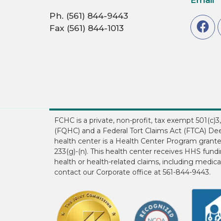
Ph. (561) 844-9443
Fax (561) 844-1013
FCHC is a private, non-profit, tax exempt 501(c)
(FQHC) and a Federal Tort Claims Act (FTCA) Dee
health center is a Health Center Program grant
233(g)-(n). This health center receives HHS fun
health or health-related claims, including medical
contact our Corporate office at 561-844-9443.