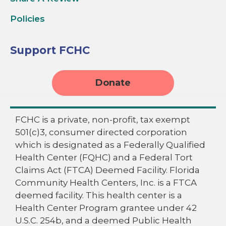
Policies
Support FCHC
Donate
FCHC is a private, non-profit, tax exempt
501(c)3, consumer directed corporation
which is designated as a Federally Qualified
Health Center (FQHC) and a Federal Tort
Claims Act (FTCA) Deemed Facility. Florida
Community Health Centers, Inc. is a FTCA
deemed facility. This health center is a
Health Center Program grantee under 42
U.S.C. 254b, and a deemed Public Health