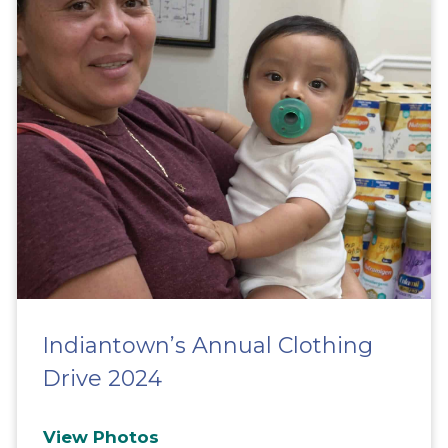
Indiantown’s Annual Clothing
Drive 2024
View Photos