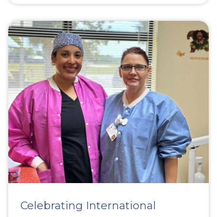
Celebrating International