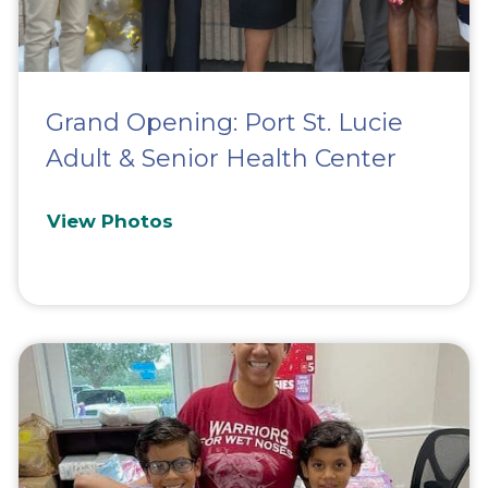
Grand Opening: Port St. Lucie
Adult & Senior Health Center
View Photos