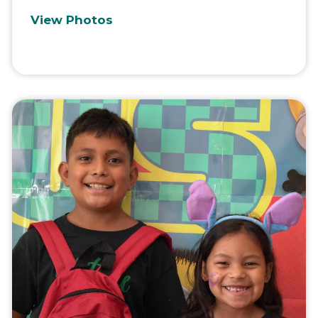
View Photos