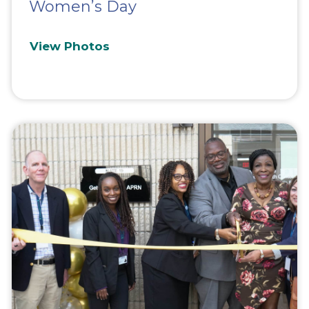
Women’s Day
View Photos