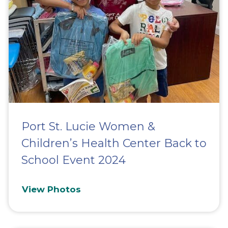
Port St. Lucie Women &
Children’s Health Center Back to
School Event 2024
View Photos