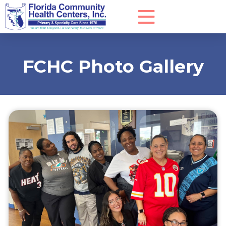
FCHC Photo Gallery