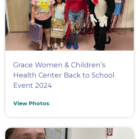
Grace Women & Children’s
Health Center Back to School
Event 2024
View Photos