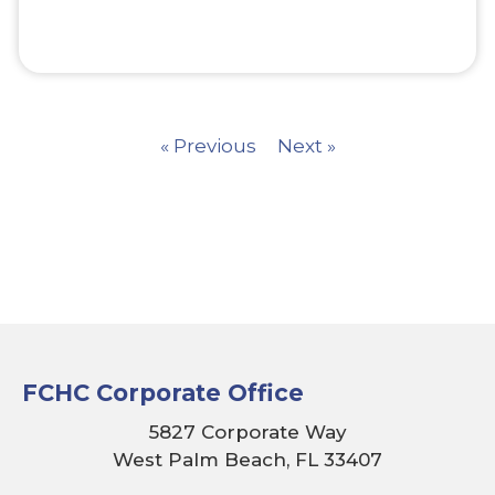
« Previous
Next »
FCHC Corporate Office
5827 Corporate Way
West Palm Beach, FL 33407