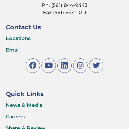
Ph. (561) 844-9443
Fax (561) 844-1013
Contact Us
Locations
Email
Quick Links
News & Media
Careers
Share A Review