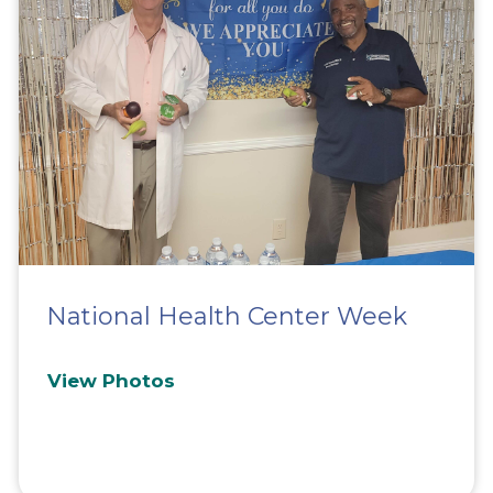
National Health Center Week
View Photos