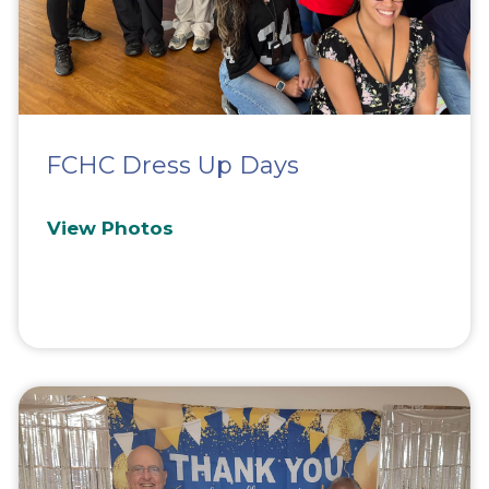
FCHC Dress Up Days
View Photos