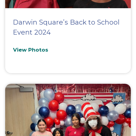
Darwin Square’s Back to School
Event 2024
View Photos