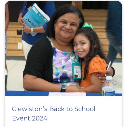
Clewiston’s Back to School
Event 2024