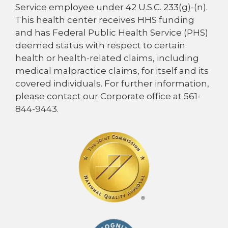
Service employee under 42 U.S.C. 233(g)-(n).
This health center receives HHS funding
and has Federal Public Health Service (PHS)
deemed status with respect to certain
health or health-related claims, including
medical malpractice claims, for itself and its
covered individuals. For further information,
please contact our Corporate office at 561-
844-9443.