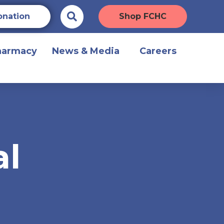
onation
Shop FCHC
harmacy
News & Media
Careers
al