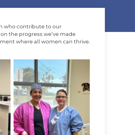
n who contribute to our
ct on the progress we’ve made
nment where all women can thrive.