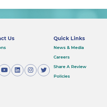
ct Us
Quick Links
ons
News & Media
Careers
Share A Review
Policies