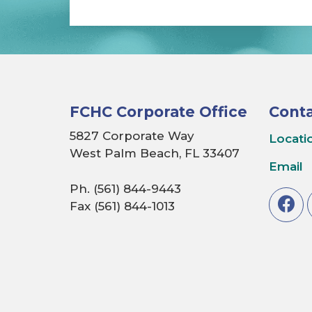
FCHC Corporate Office
Conta
5827 Corporate Way
Locati
West Palm Beach, FL 33407
Email
Ph. (561) 844-9443
Fax (561) 844-1013