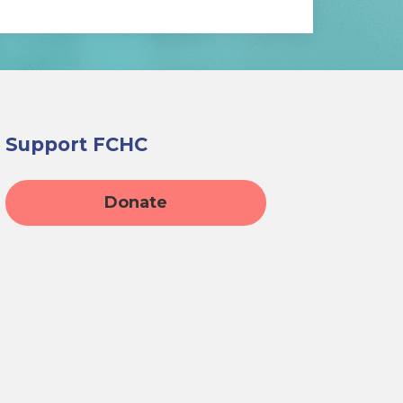
Support FCHC
Donate