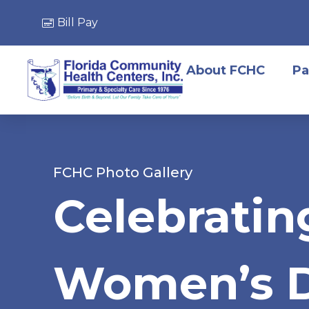
Bill Pay
About FCHC
Pa
FCHC Photo Gallery
Celebratin
Women’s 