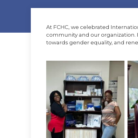
At FCHC, we celebrated Internati
community and our organization. I
towards gender equality, and ren