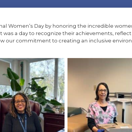
onal Women’s Day by honoring the incredible wome
t was a day to recognize their achievements, refle
ew our commitment to creating an inclusive enviro