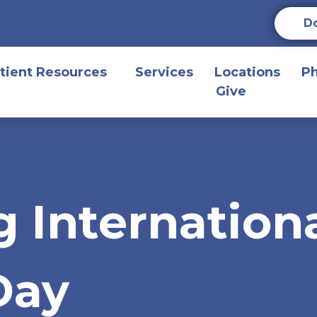
D
tient Resources
Services
Locations
P
Give
g Internation
Day