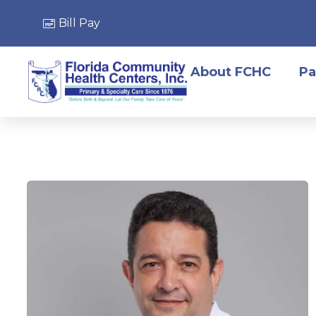
Bill Pay
About FCHC
Pa