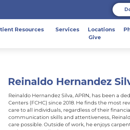
D
tient Resources
Services
Locations
P
Give
Reinaldo Hernandez Sil
Reinaldo Hernandez Silva, APRN, has been a ded
Centers (FCHC) since 2018. He finds the most rewa
care to all individuals, regardless of their finan
communication skills and attentiveness, Reinald
care possible. Outside of work, he enjoys carpen