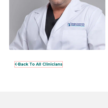
Back To All Clinicians