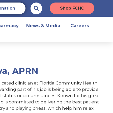
onation
Shop FCHC
harmacy
News & Media
Careers
va, APRN
icated clinician at Florida Community Health
rding part of his job is being able to provide
cial status or circumstances. Known for his great
o is committed to delivering the best patient
try and playing chess, which help him relax