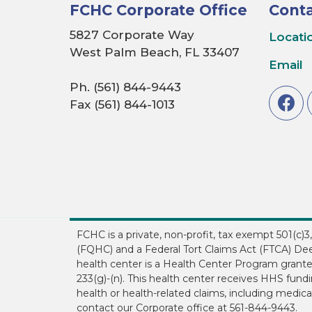
FCHC Corporate Office
Conta
5827 Corporate Way
Locati
West Palm Beach, FL 33407
Email
Ph. (561) 844-9443
Fax (561) 844-1013
FCHC is a private, non-profit, tax exempt 501(c)
(FQHC) and a Federal Tort Claims Act (FTCA) Dee
health center is a Health Center Program grant
233(g)-(n). This health center receives HHS fun
health or health-related claims, including medical
contact our Corporate office at 561-844-9443.