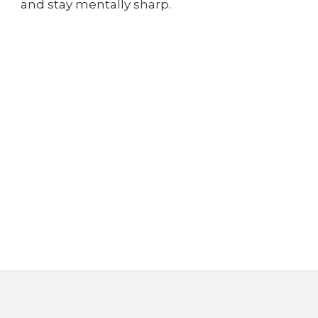
and stay mentally sharp.