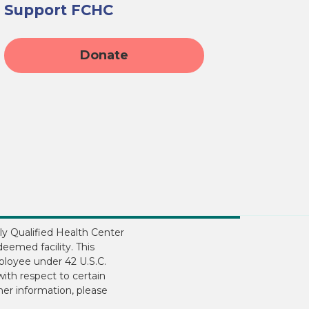
Support FCHC
Donate
ly Qualified Health Center
eemed facility. This
ployee under 42 U.S.C.
ith respect to certain
ther information, please