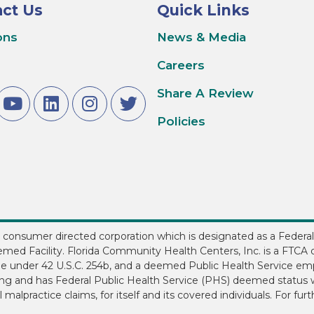
ct Us
Quick Links
ons
News & Media
Careers
Share A Review
Policies
3, consumer directed corporation which is designated as a Federal
med Facility. Florida Community Health Centers, Inc. is a FTCA d
ee under 42 U.S.C. 254b, and a deemed Public Health Service em
ding and has Federal Public Health Service (PHS) deemed status w
 malpractice claims, for itself and its covered individuals. For fur