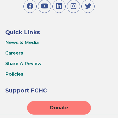
Quick Links
News & Media
Careers
Share A Review
Policies
Support FCHC
Donate