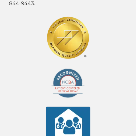
844-9443.