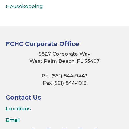
Housekeeping
FCHC Corporate Office
5827 Corporate Way
West Palm Beach, FL 33407
Ph. (561) 844-9443
Fax (561) 844-1013
Contact Us
Locations
Email