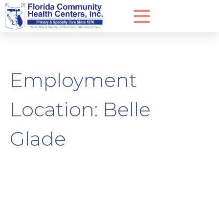
Employment
Location:
Belle
Glade