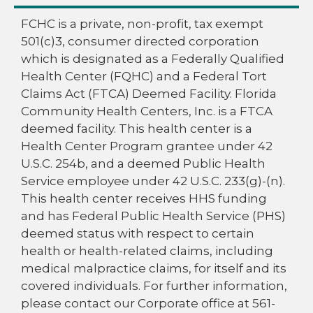
FCHC is a private, non-profit, tax exempt
501(c)3, consumer directed corporation
which is designated as a Federally Qualified
Health Center (FQHC) and a Federal Tort
Claims Act (FTCA) Deemed Facility. Florida
Community Health Centers, Inc. is a FTCA
deemed facility. This health center is a
Health Center Program grantee under 42
U.S.C. 254b, and a deemed Public Health
Service employee under 42 U.S.C. 233(g)-(n).
This health center receives HHS funding
and has Federal Public Health Service (PHS)
deemed status with respect to certain
health or health-related claims, including
medical malpractice claims, for itself and its
covered individuals. For further information,
please contact our Corporate office at 561-