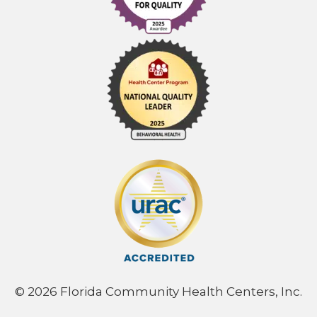
© 2026 Florida Community Health Centers, Inc.