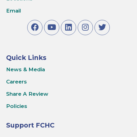
Email
Quick Links
News & Media
Careers
Share A Review
Policies
Support FCHC