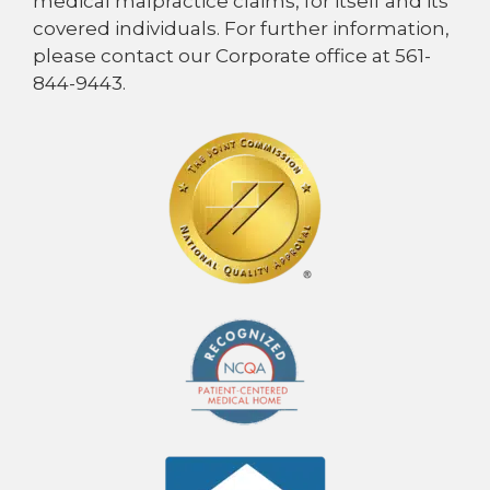
medical malpractice claims, for itself and its
covered individuals. For further information,
please contact our Corporate office at 561-
844-9443.