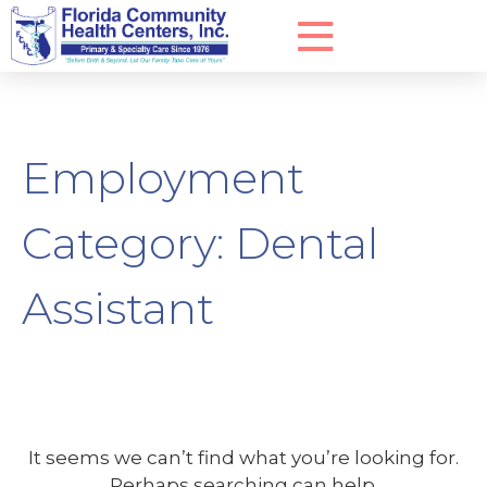
Employment
Category:
Dental
Assistant
It seems we can’t find what you’re looking for.
Perhaps searching can help.