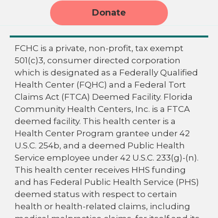
Donate
FCHC is a private, non-profit, tax exempt
501(c)3, consumer directed corporation
which is designated as a Federally Qualified
Health Center (FQHC) and a Federal Tort
Claims Act (FTCA) Deemed Facility. Florida
Community Health Centers, Inc. is a FTCA
deemed facility. This health center is a
Health Center Program grantee under 42
U.S.C. 254b, and a deemed Public Health
Service employee under 42 U.S.C. 233(g)-(n).
This health center receives HHS funding
and has Federal Public Health Service (PHS)
deemed status with respect to certain
health or health-related claims, including