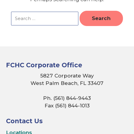
FCHC Corporate Office
5827 Corporate Way
West Palm Beach, FL 33407
Ph. (561) 844-9443
Fax (561) 844-1013
Contact Us
Locations