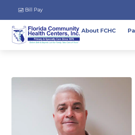
Bill Pay
About FCHC
Pa