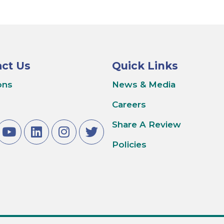
ct Us
Quick Links
ons
News & Media
Careers
Share A Review
Policies