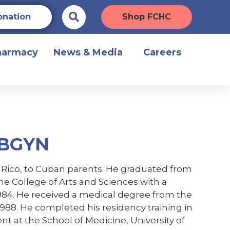
onation
Shop FCHC
harmacy
News & Media
Careers
OBGYN
o Rico, to Cuban parents. He graduated from
he College of Arts and Sciences with a
1984. He received a medical degree from the
1988. He completed his residency training in
t at the School of Medicine, University of