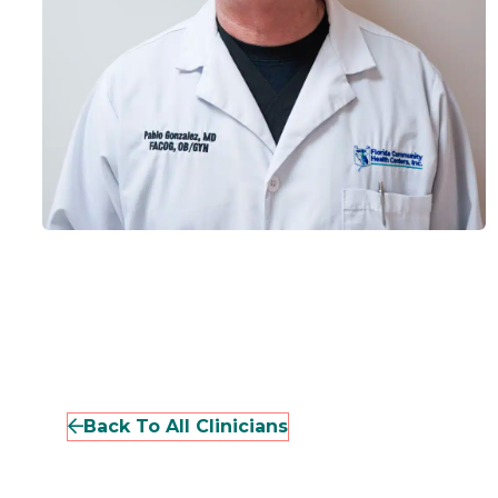
Back To All Clinicians