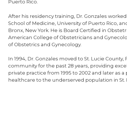
Puerto Rico.
After his residency training, Dr. Gonzales worked
School of Medicine, University of Puerto Rico, an
Bronx, New York. He is Board Certified in Obste
American College of Obstetricians and Gynecolo
of Obstetrics and Gynecology.
In 1994, Dr. Gonzales moved to St. Lucie County,
community for the past 28 years, providing exce
private practice from 1995 to 2002 and later as a
healthcare to the underserved population in St.