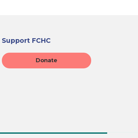
Support FCHC
Donate