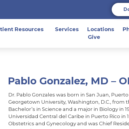
D
tient Resources
Services
Locations
P
Give
Pablo Gonzalez, MD – 
Dr. Pablo Gonzales was born in San Juan, Puert
Georgetown University, Washington, D.C., from t
Bachelor’s in Science and a major in Biology in 
Universidad Central del Caribe in Puerto Rico in 
Obstetrics and Gynecology and was Chief Residen