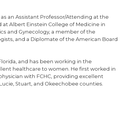
 as an Assistant Professor/Attending at the
d at Albert Einstein College of Medicine in
trics and Gynecology, a member of the
gists, and a Diplomate of the American Board
 Florida, and has been working in the
llent healthcare to women. He first worked in
 physician with FCHC, providing excellent
 Lucie, Stuart, and Okeechobee counties.