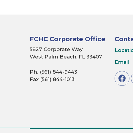
FCHC Corporate Office
Conta
5827 Corporate Way
Locati
West Palm Beach, FL 33407
Email
Ph. (561) 844-9443
Fax (561) 844-1013