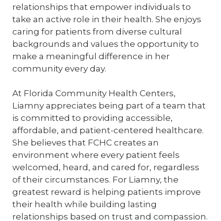
relationships that empower individuals to
take an active role in their health. She enjoys
caring for patients from diverse cultural
backgrounds and values the opportunity to
make a meaningful difference in her
community every day.
At Florida Community Health Centers,
Liamny appreciates being part of a team that
is committed to providing accessible,
affordable, and patient-centered healthcare.
She believes that FCHC creates an
environment where every patient feels
welcomed, heard, and cared for, regardless
of their circumstances. For Liamny, the
greatest reward is helping patients improve
their health while building lasting
relationships based on trust and compassion.