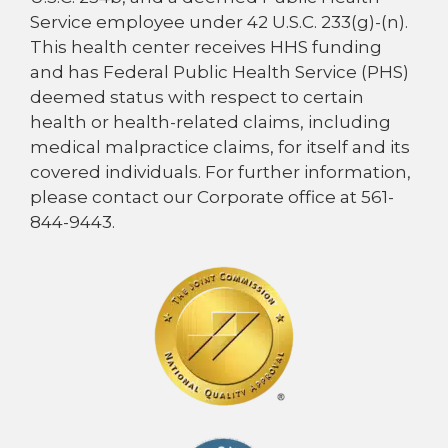
Service employee under 42 U.S.C. 233(g)-(n).
This health center receives HHS funding
and has Federal Public Health Service (PHS)
deemed status with respect to certain
health or health-related claims, including
medical malpractice claims, for itself and its
covered individuals. For further information,
please contact our Corporate office at 561-
844-9443.