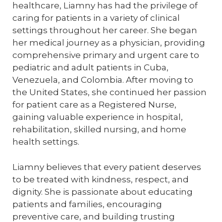
healthcare, Liamny has had the privilege of
caring for patients in a variety of clinical
settings throughout her career. She began
her medical journey as a physician, providing
comprehensive primary and urgent care to
pediatric and adult patients in Cuba,
Venezuela, and Colombia. After moving to
the United States, she continued her passion
for patient care as a Registered Nurse,
gaining valuable experience in hospital,
rehabilitation, skilled nursing, and home
health settings.
Liamny believes that every patient deserves
to be treated with kindness, respect, and
dignity. She is passionate about educating
patients and families, encouraging
preventive care, and building trusting