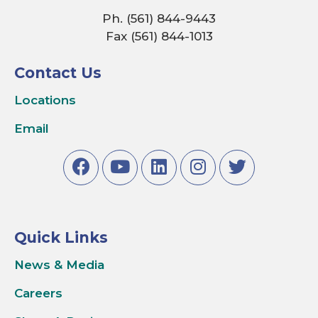
Ph. (561) 844-9443
Fax (561) 844-1013
Contact Us
Locations
Email
Quick Links
News & Media
Careers