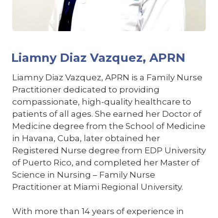
Liamny Diaz Vazquez, APRN
Liamny Diaz Vazquez, APRN is a Family Nurse
Practitioner dedicated to providing
compassionate, high-quality healthcare to
patients of all ages. She earned her Doctor of
Medicine degree from the School of Medicine
in Havana, Cuba, later obtained her
Registered Nurse degree from EDP University
of Puerto Rico, and completed her Master of
Science in Nursing – Family Nurse
Practitioner at Miami Regional University.
With more than 14 years of experience in