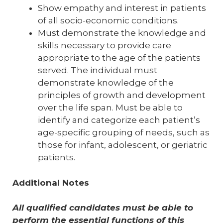
Show empathy and interest in patients
of all socio-economic conditions.
Must demonstrate the knowledge and
skills necessary to provide care
appropriate to the age of the patients
served. The individual must
demonstrate knowledge of the
principles of growth and development
over the life span. Must be able to
identify and categorize each patient’s
age-specific grouping of needs, such as
those for infant, adolescent, or geriatric
patients.
Additional Notes
All qualified candidates must be able to
perform the essential functions of this