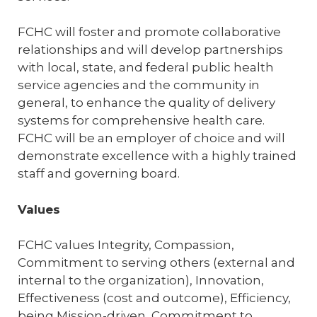
FCHC will foster and promote collaborative
relationships and will develop partnerships
with local, state, and federal public health
service agencies and the community in
general, to enhance the quality of delivery
systems for comprehensive health care.
FCHC will be an employer of choice and will
demonstrate excellence with a highly trained
staff and governing board.
Values
FCHC values Integrity, Compassion,
Commitment to serving others (external and
internal to the organization), Innovation,
Effectiveness (cost and outcome), Efficiency,
being Mission-driven, Commitment to