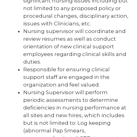
significant nursing issues including but
not limited to any proposed policy or
procedural changes, disciplinary action,
issues with Clinicians, etc.
Nursing supervisor will coordinate and
review resumes as well as conduct
orientation of new clinical support
employees regarding clinical skills and
duties.
Responsible for ensuring clinical
support staff are engaged in the
organization and feel valued.
Nursing Supervisor will perform
periodic assessments to determine
deficiencies in nursing performance at
all sites and new hires, which includes
but is not limited to: Log keeping
(abnormal Pap Smears,