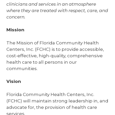
clinicians and services in an atmosphere
where they are treated with respect, care, and
concern.
Mission
The Mission of Florida Community Health
Centers, Inc. (FCHC) is to provide accessible,
cost-effective, high-quality, comprehensive
health care to all persons in our
communities.
Vision
Florida Community Health Centers, Inc.
(FCHC) will maintain strong leadership in, and
advocate for, the provision of health care
services.