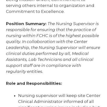
serving others internal to organization and
Commitment to Excellence.
Position Summary:
The Nursing Supervisor is
responsible for ensuring that the practice of
nursing within FCHC is of the highest possible
quality. In collaboration with the Center
Leadership, the Nursing Supervisor will ensure
clinical duties performed by all, Medical
Assistants, Lab Technicians and all clinical
support staff are in compliance with
regularity entities.
Role and Responsibilities:
Nursing supervisor will keep site Center
Clinical Administrator informed of all