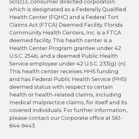
501(c)3, consumer directed corporation
which is designated as a Federally Qualified
Health Center (FQHC) and a Federal Tort
Claims Act (FTCA) Deemed Facility. Florida
Community Health Centers, Inc. is a FTCA
deemed facility. This health center is a
Health Center Program grantee under 42
U.S.C. 254b, and a deemed Public Health
Service employee under 42 U.S.C. 233(g)-(n).
This health center receives HHS funding
and has Federal Public Health Service (PHS)
deemed status with respect to certain
health or health-related claims, including
medical malpractice claims, for itself and its
covered individuals. For further information,
please contact our Corporate office at 561-
844-9443.