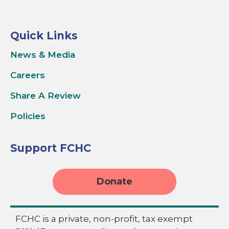
Quick Links
News & Media
Careers
Share A Review
Policies
Support FCHC
Donate
FCHC is a private, non-profit, tax exempt