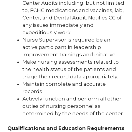
Center Audits including, but not limited
to, FCHC medications and vaccines, lab,
Center, and Dental Audit. Notifies CC of
any issues immediately and
expeditiously work
Nurse Supervisor is required be an
active participant in leadership
improvement trainings and initiative
Make nursing assessments related to
the health status of the patients and
triage their record data appropriately.
Maintain complete and accurate
records
Actively function and perform all other
duties of nursing personnel as
determined by the needs of the center
Qualifications and Education Requirements