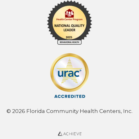
© 2026 Florida Community Health Centers, Inc.