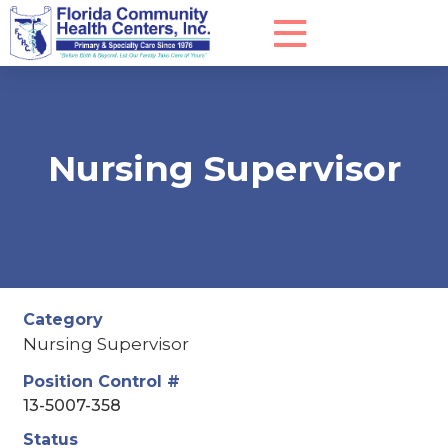
Nursing Supervisor
Category
Nursing Supervisor
Position Control #
13-5007-358
Status