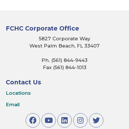
FCHC Corporate Office
5827 Corporate Way
West Palm Beach, FL 33407
Ph. (561) 844-9443
Fax (561) 844-1013
Contact Us
Locations
Email