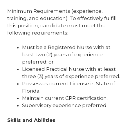
Minimum Requirements (experience,
training, and education): To effectively fulfill
this position, candidate must meet the
following requirements:
Must be a Registered Nurse with at
least two (2) years of experience
preferred; or
Licensed Practical Nurse with at least
three (3) years of experience preferred.
Possesses current License in State of
Florida.
Maintain current CPR certification.
Supervisory experience preferred
Skills and Abilities