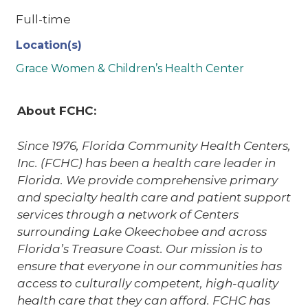
Full-time
Location(s)
Grace Women & Children’s Health Center
About FCHC:
Since 1976, Florida Community Health Centers,
Inc. (FCHC) has been a health care leader in
Florida. We provide comprehensive primary
and specialty health care and patient support
services through a network of Centers
surrounding Lake Okeechobee and across
Florida’s Treasure Coast. Our mission is to
ensure that everyone in our communities has
access to culturally competent, high-quality
health care that they can afford. FCHC has