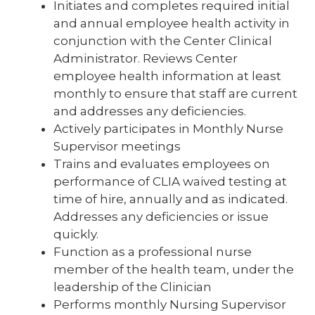
Initiates and completes required initial
and annual employee health activity in
conjunction with the Center Clinical
Administrator. Reviews Center
employee health information at least
monthly to ensure that staff are current
and addresses any deficiencies.
Actively participates in Monthly Nurse
Supervisor meetings
Trains and evaluates employees on
performance of CLIA waived testing at
time of hire, annually and as indicated.
Addresses any deficiencies or issue
quickly.
Function as a professional nurse
member of the health team, under the
leadership of the Clinician
Performs monthly Nursing Supervisor