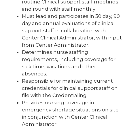
routine Clinical support staff meetings
and round with staff monthly
Must lead and participates in 30 day, 90
day and annual evaluations of clinical
support staff in collaboration with
Center Clinical Administrator, with input
from Center Administrator.
Determines nurse staffing
requirements, including coverage for
sick time, vacations and other
absences.
Responsible for maintaining current
credentials for clinical support staff on
file with the Credentialing
Provides nursing coverage in
emergency shortage situations on site
in conjunction with Center Clinical
Administrator