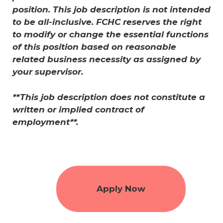
position. This job description is not intended
to be all-inclusive. FCHC reserves the right
to modify or change the essential functions
of this position based on reasonable
related business necessity as assigned by
your supervisor.
**This job description does not constitute a
written or implied contract of
employment**.
Apply Now