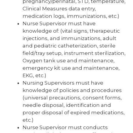
pregnancy/perinatal, STD, temperature,
Clinical Measures data entry,
medication logs, immunizations, etc.)
Nurse Supervisor must have
knowledge of: (vital signs, therapeutic
injections, and immunizations, adult
and pediatric catheterization, sterile
field/tray setup, instrument sterilization,
Oxygen tank use and maintenance,
emergency kit use and maintenance,
EKG, etc.)
Nursing Supervisors must have
knowledge of policies and procedures
(universal precautions, consent forms,
needle disposal, identification and
proper disposal of expired medications,
etc.)
Nurse Supervisor must conducts