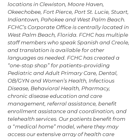
locations in Clewiston, Moore Haven,
Okeechobee, Fort Pierce, Port St. Lucie, Stuart,
Indiantown, Pahokee and West Palm Beach.
FCHC’s Corporate Office is centrally located in
West Palm Beach, Florida. FCHC has multiple
staff members who speak Spanish and Creole,
and translation is available for other
languages as needed. FCHC has created a
“one-stop shop” for patients–providing
Pediatric and Adult Primary Care, Dental,
OB/GYN and Women’s Health, Infectious
Disease, Behavioral Health, Pharmacy,
chronic disease education and care
management, referral assistance, benefit
enrollment assistance and coordination, and
telehealth services. Our patients benefit from
a “medical home” model, where they may
access our extensive array of health care