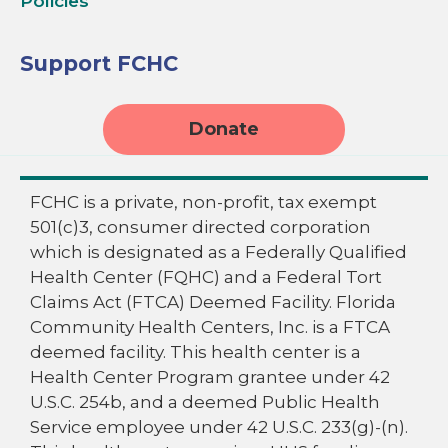
Policies
Support FCHC
Donate
FCHC is a private, non-profit, tax exempt
501(c)3, consumer directed corporation
which is designated as a Federally Qualified
Health Center (FQHC) and a Federal Tort
Claims Act (FTCA) Deemed Facility. Florida
Community Health Centers, Inc. is a FTCA
deemed facility. This health center is a
Health Center Program grantee under 42
U.S.C. 254b, and a deemed Public Health
Service employee under 42 U.S.C. 233(g)-(n).