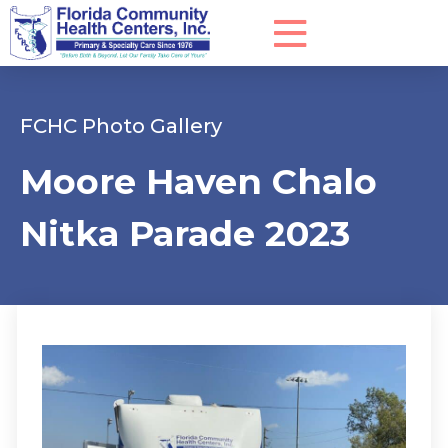
FCHC Photo Gallery
Moore Haven Chalo
Nitka Parade 2023