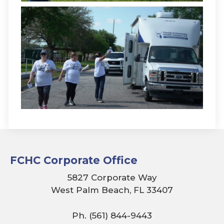
FCHC Corporate Office
5827 Corporate Way
West Palm Beach, FL 33407
Ph. (561) 844-9443