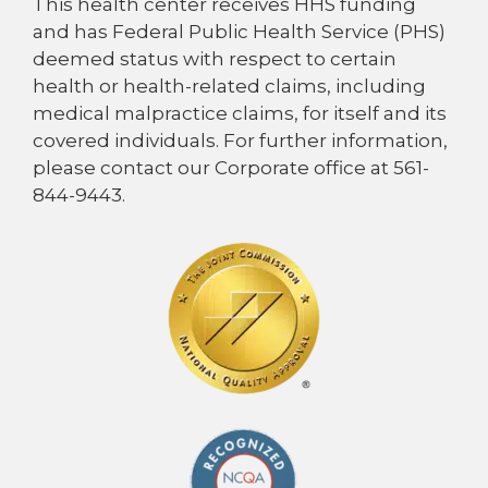
This health center receives HHS funding
and has Federal Public Health Service (PHS)
deemed status with respect to certain
health or health-related claims, including
medical malpractice claims, for itself and its
covered individuals. For further information,
please contact our Corporate office at 561-
844-9443.