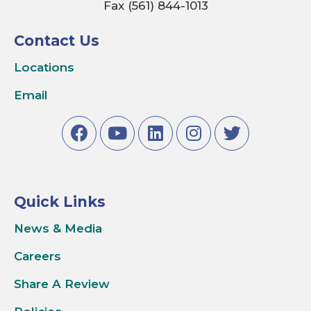
Fax (561) 844-1013
Contact Us
Locations
Email
Quick Links
News & Media
Careers
Share A Review