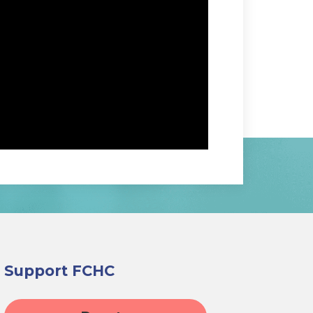
Support FCHC