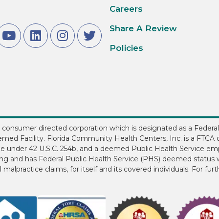
Careers
Share A Review
Policies
3, consumer directed corporation which is designated as a Federal
med Facility. Florida Community Health Centers, Inc. is a FTCA d
ee under 42 U.S.C. 254b, and a deemed Public Health Service em
ding and has Federal Public Health Service (PHS) deemed status w
 malpractice claims, for itself and its covered individuals. For fur