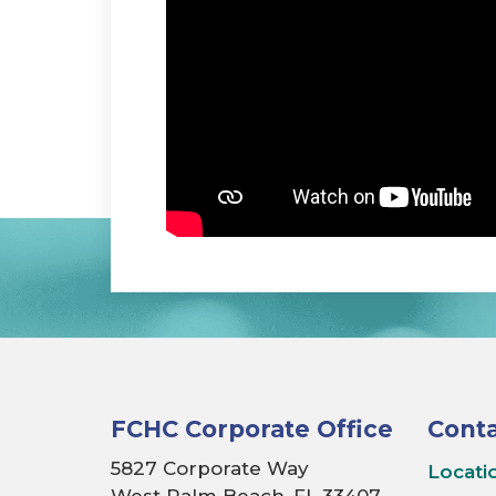
FCHC Corporate Office
Conta
5827 Corporate Way
Locati
West Palm Beach, FL 33407