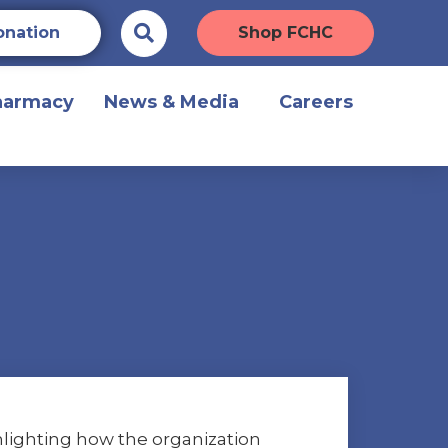
onation
Shop FCHC
harmacy
News & Media
Careers
ghlighting how the organization