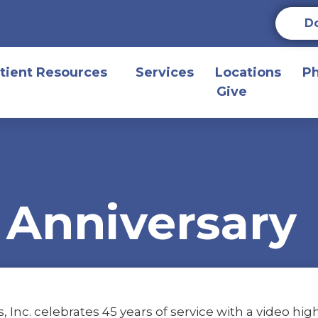
D
tient Resources
Services
Locations
P
Give
 Anniversary
Inc. celebrates 45 years of service with a video hi