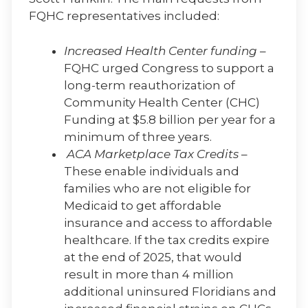
FQHC representatives included:
Increased Health Center funding
–
FQHC urged Congress to support a
long-term reauthorization of
Community Health Center (CHC)
Funding at $5.8 billion per year for a
minimum of three years.
ACA Marketplace Tax Credits
–
These enable individuals and
families who are not eligible for
Medicaid to get affordable
insurance and access to affordable
healthcare. If the tax credits expire
at the end of 2025, that would
result in more than 4 million
additional uninsured Floridians and