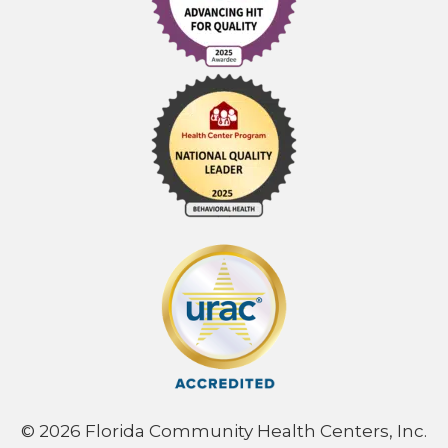
© 2026 Florida Community Health Centers, Inc.