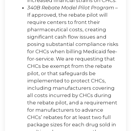
increased financial strains on CHCs.
340B Rebate Model Pilot Program
–
If approved, the rebate pilot will
require centers to front their
pharmaceutical costs, creating
significant cash flow issues and
posing substantial compliance risks
for CHCs when billing Medicaid fee-
for-service. We are requesting that
CHCs be exempt from the rebate
pilot, or that safeguards be
implemented to protect CHCs,
including manufacturers covering
all costs incurred by CHCs during
the rebate pilot, and a requirement
for manufacturers to advance
CHCs’ rebates for at least two full
package sizes for each drug sold in