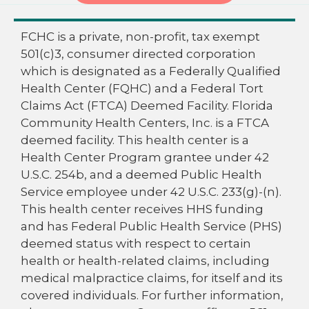
FCHC is a private, non-profit, tax exempt
501(c)3, consumer directed corporation
which is designated as a Federally Qualified
Health Center (FQHC) and a Federal Tort
Claims Act (FTCA) Deemed Facility. Florida
Community Health Centers, Inc. is a FTCA
deemed facility. This health center is a
Health Center Program grantee under 42
U.S.C. 254b, and a deemed Public Health
Service employee under 42 U.S.C. 233(g)-(n).
This health center receives HHS funding
and has Federal Public Health Service (PHS)
deemed status with respect to certain
health or health-related claims, including
medical malpractice claims, for itself and its
covered individuals. For further information,