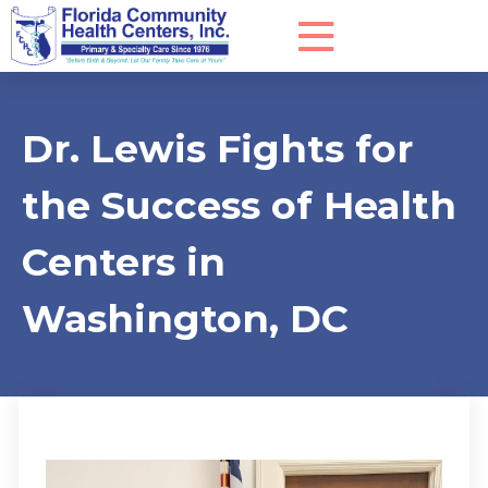
Dr. Lewis Fights for
the Success of Health
Centers in
Washington, DC