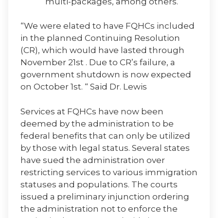
multi-packages, among others.
“We were elated to have FQHCs included
in the planned Continuing Resolution
(CR), which would have lasted through
November 21st . Due to CR’s failure, a
government shutdown is now expected
on October 1st. “ Said Dr. Lewis
Services at FQHCs have now been
deemed by the administration to be
federal benefits that can only be utilized
by those with legal status. Several states
have sued the administration over
restricting services to various immigration
statuses and populations. The courts
issued a preliminary injunction ordering
the administration not to enforce the