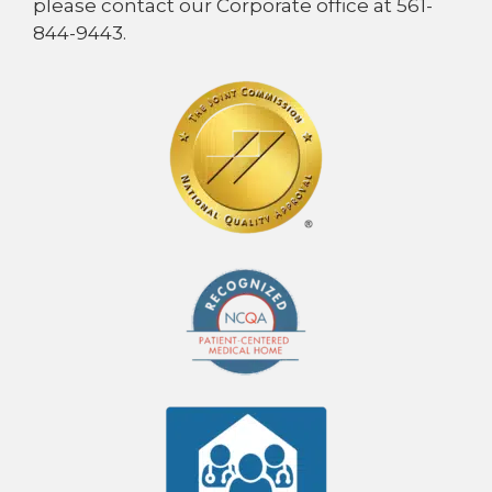
please contact our Corporate office at 561-
844-9443.