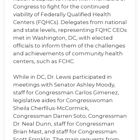
Congress to fight for the continued
viability of Federally Qualified Health
Centers (FQHCs). Delegates from national
and state levels, representing FQHC CEOs
met in Washington, DC, with elected
officials to inform them of the challenges
and achievements of community health
centers, such as FCHC.
While in DC, Dr. Lewis participated in
meetings with Senator Ashley Moody,
staff for Congressman Carlos Gimenez,
legislative aides for Congresswoman
Sheila Cherfilus-McCormick,
Congressman Darren Soto, Congressman
Dr. Neal Dunn, staff for Congressman
Brian Mast, and staff for Congressman
Scott Franklin. The main requests from