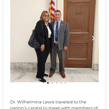
Dr. Wilhelmina Lewis traveled to the
nation’s capital to meet with members of