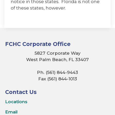
notice in those states. Florida is not one
of these states, however.
FCHC Corporate Office
5827 Corporate Way
West Palm Beach, FL 33407
Ph. (561) 844-9443
Fax (561) 844-1013
Contact Us
Locations
Email