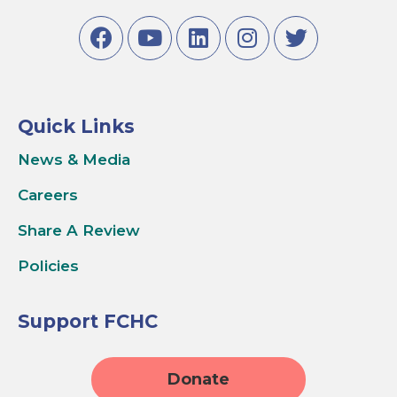
Quick Links
News & Media
Careers
Share A Review
Policies
Support FCHC
Donate